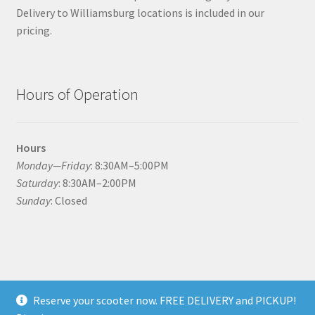
Delivery to Williamsburg locations is included in our
pricing.
Hours of Operation
Hours
Monday—Friday
: 8:30AM–5:00PM
Saturday
: 8:30AM–2:00PM
Sunday
: Closed
© Williamsburg Scooter Rental 2026
Reserve your scooter now. FREE DELIVERY and PICKUP!
Built with WooCommerce
.