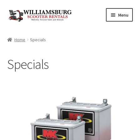
Skip
Skip
Menu
to
to
navigation
content
Shop
Home
Specials
Specials