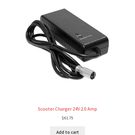
Scooter Charger 24V 2.0 Amp
$
61.75
Add to cart