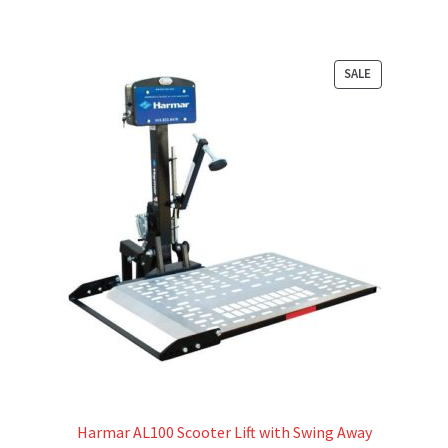
PRODUCT
SALE
ON
SALE
Harmar AL100 Scooter Lift with Swing Away