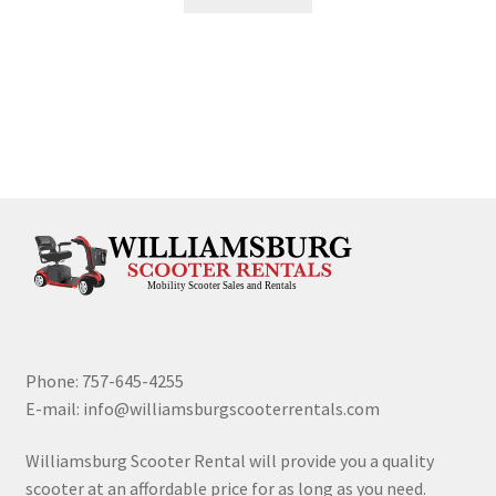
Phone: 757-645-4255
E-mail: info@williamsburgscooterrentals.com
Williamsburg Scooter Rental will provide you a quality
scooter at an affordable price for as long as you need.