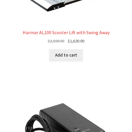
Harmar AL100 Scooter Lift with Swing Away
Original
Current
$
3,500.00
$
1,620.00
price
price
was:
is:
Add to cart
$3,500.00.
$1,620.00.