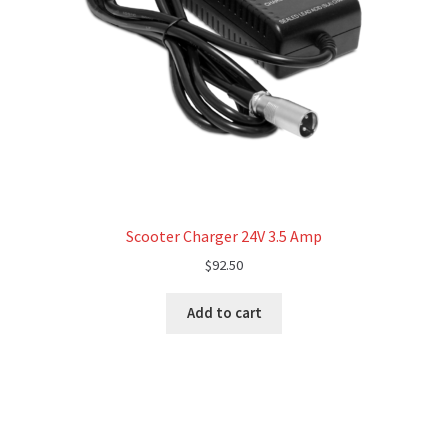
Scooter Charger 24V 3.5 Amp
$
92.50
Add to cart