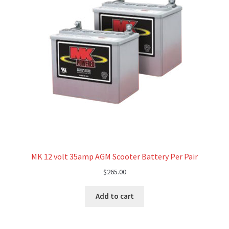
MK 12 volt 35amp AGM Scooter Battery Per Pair
$
265.00
Add to cart