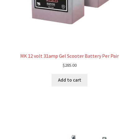
MK 12 volt 31amp Gel Scooter Battery Per Pair
$
285.00
Add to cart